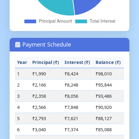
Payment Schedule
Year
Principal (₹)
Interest (₹)
Balance (₹)
1
₹1,990
₹8,424
₹98,010
2
₹2,166
₹8,248
₹95,844
3
₹2,358
₹8,056
₹93,486
4
₹2,566
₹7,848
₹90,920
5
₹2,793
₹7,621
₹88,127
6
₹3,040
₹7,374
₹85,088