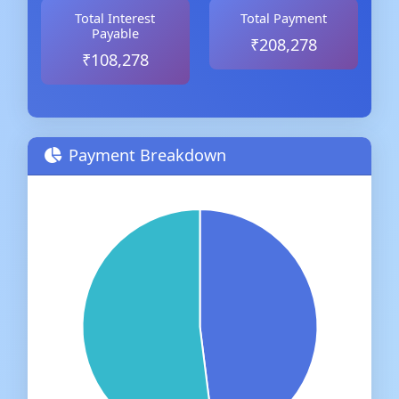
Total Interest
Total Payment
Payable
₹208,278
₹108,278
Payment Breakdown