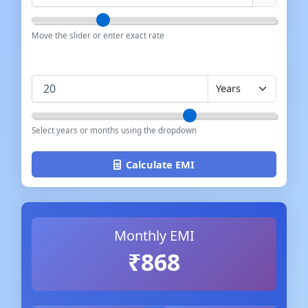
Move the slider or enter exact rate
Loan Term
Select years or months using the dropdown
Calculate EMI
Monthly EMI
₹868