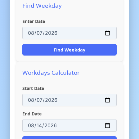
Find Weekday
Enter Date
Find Weekday
Workdays Calculator
Start Date
End Date