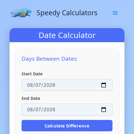
Skip
to
Speedy Calculators
content
Date Calculator
Days Between Dates
Start Date
End Date
Calculate Difference