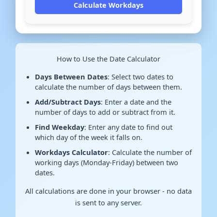
Calculate Workdays
How to Use the Date Calculator
Days Between Dates
: Select two dates to
calculate the number of days between them.
Add/Subtract Days
: Enter a date and the
number of days to add or subtract from it.
Find Weekday
: Enter any date to find out
which day of the week it falls on.
Workdays Calculator
: Calculate the number of
working days (Monday-Friday) between two
dates.
All calculations are done in your browser - no data
is sent to any server.