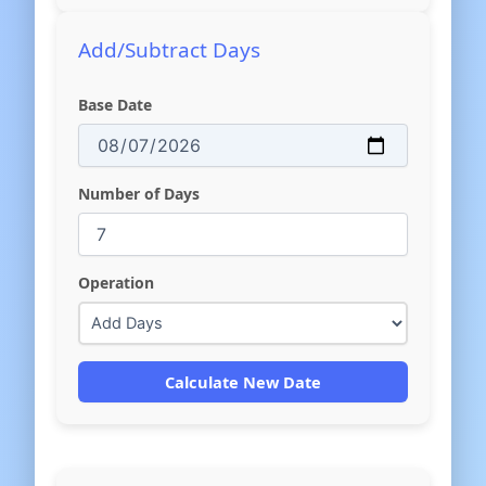
Add/Subtract Days
Base Date
Number of Days
Operation
Calculate New Date