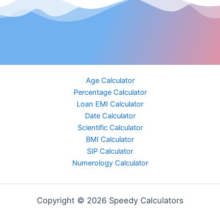
Age Calculator
Percentage Calculator
Loan EMI Calculator
Date Calculator
Scientific Calculator
BMI Calculator
SIP Calculator
Numerology Calculator
Copyright © 2026 Speedy Calculators