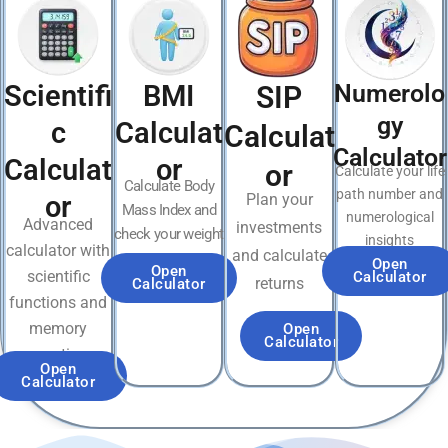
Scientifi
BMI
Numerolo
SIP
gy
c
Calculat
Calculat
Calculator
Calculat
or
or
Calculate your life
Calculate Body
path number and
or
Plan your
Mass Index and
numerological
Advanced
investments
check your weight
insights
calculator with
and calculate
category
Open
Open
scientific
Calculator
returns
Calculator
functions and
memory
Open
Calculator
operations
Open
Calculator