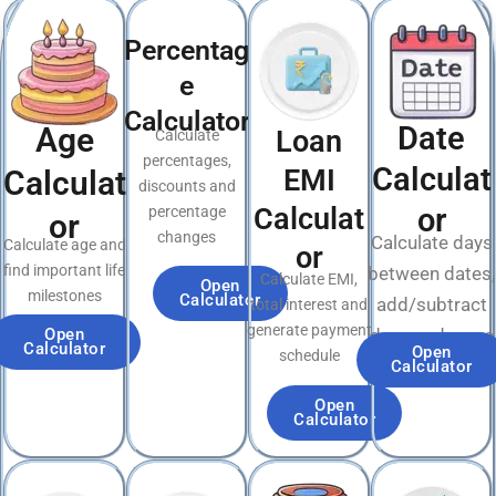
Percentag
e
Calculator
Date
Age
Loan
Calculate
percentages,
Calculat
EMI
Calculat
discounts and
Calculat
or
percentage
or
changes
Calculate days
Calculate age and
or
find important life
between dates,
Calculate EMI,
Open
milestones
Calculator
add/subtract
total interest and
generate payment
Open
days and more
Calculator
Open
schedule
Calculator
Open
Calculator