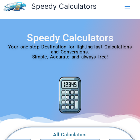
Skip
Speedy Calculators
to
content
Speedy Calculators
Your one-stop Destination for lighting-fast Calculations
and Conversions.
Simple, Accurate and always free!
All Calculators